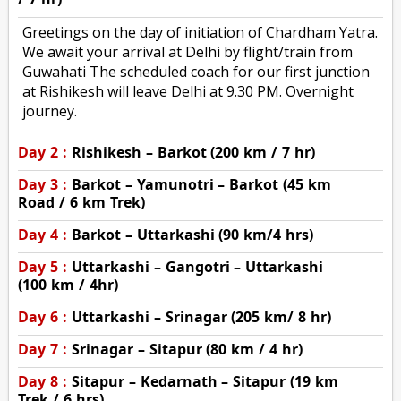
Greetings on the day of initiation of Chardham Yatra.
We await your arrival at Delhi by flight/train from
Guwahati The scheduled coach for our first junction
at Rishikesh will leave Delhi at 9.30 PM. Overnight
journey.
Day 2 :
Rishikesh – Barkot (200 km / 7 hr)
Day 3 :
Barkot – Yamunotri – Barkot (45 km
Road / 6 km Trek)
Day 4 :
Barkot – Uttarkashi (90 km/4 hrs)
Day 5 :
Uttarkashi – Gangotri – Uttarkashi
(100 km / 4hr)
Day 6 :
Uttarkashi – Srinagar (205 km/ 8 hr)
Day 7 :
Srinagar – Sitapur (80 km / 4 hr)
Day 8 :
Sitapur – Kedarnath – Sitapur (19 km
Trek / 6 hrs)