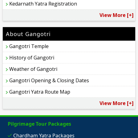
Kedarnath Yatra Registration
View More [+]
About Gangotri
Gangotri Temple
History of Gangotri
Weather of Gangotri
Gangotri Opening & Closing Dates
Gangotri Yatra Route Map
View More [+]
Pilgrimage Tour Packages
Chardham Yatra Packages