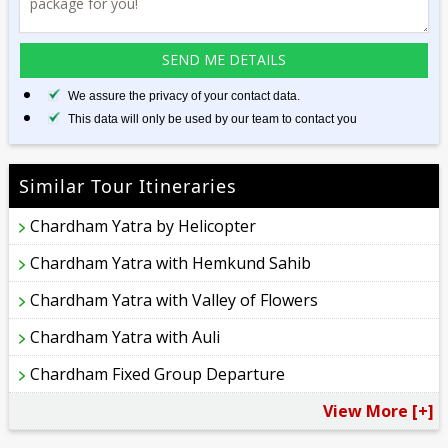
We assure the privacy of your contact data.
This data will only be used by our team to contact you
Similar Tour Itineraries
Chardham Yatra by Helicopter
Chardham Yatra with Hemkund Sahib
Chardham Yatra with Valley of Flowers
Chardham Yatra with Auli
Chardham Fixed Group Departure
View More [+]