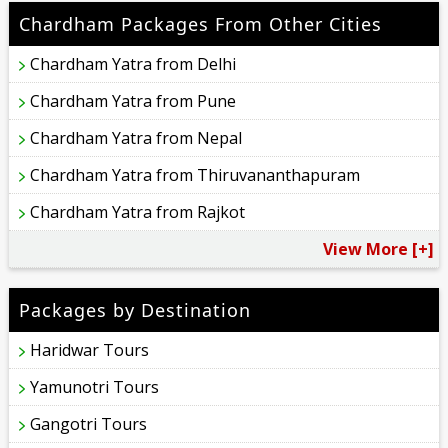
Chardham Packages From Other Cities
Chardham Yatra from Delhi
Chardham Yatra from Pune
Chardham Yatra from Nepal
Chardham Yatra from Thiruvananthapuram
Chardham Yatra from Rajkot
View More [+]
Packages by Destination
Haridwar Tours
Yamunotri Tours
Gangotri Tours