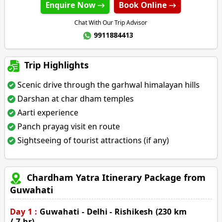
Enquire Now →
Book Online →
Chat With Our Trip Advisor
9911884413
Trip Highlights
Scenic drive through the garhwal himalayan hills
Darshan at char dham temples
Aarti experience
Panch prayag visit en route
Sightseeing of tourist attractions (if any)
Chardham Yatra Itinerary Package from
Guwahati
Day 1 :
Guwahati - Delhi - Rishikesh (230 km
/ 7 hr)