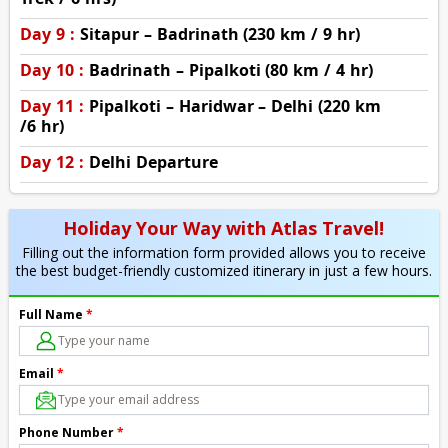
Day 9 :
Sitapur – Badrinath (230 km / 9 hr)
Day 10 :
Badrinath – Pipalkoti (80 km / 4 hr)
Day 11 :
Pipalkoti – Haridwar – Delhi (220 km
/6 hr)
Day 12 :
Delhi Departure
Holiday Your Way with Atlas Travel!
Filling out the information form provided allows you to receive
the best budget-friendly customized itinerary in just a few hours.
Full Name
*
Email
*
Phone Number
*