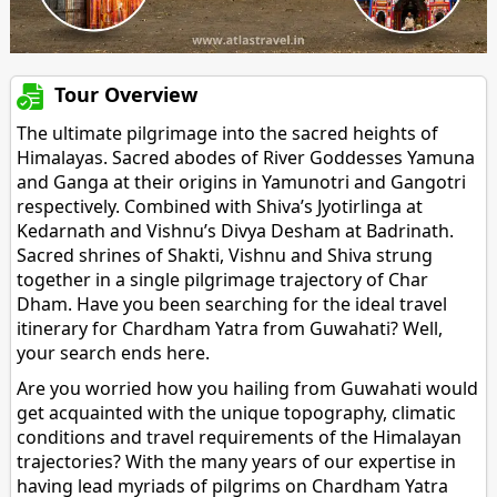
Tour Overview
The ultimate pilgrimage into the sacred heights of
Himalayas. Sacred abodes of River Goddesses Yamuna
and Ganga at their origins in Yamunotri and Gangotri
respectively. Combined with Shiva’s Jyotirlinga at
Kedarnath and Vishnu’s Divya Desham at Badrinath.
Sacred shrines of Shakti, Vishnu and Shiva strung
together in a single pilgrimage trajectory of Char
Dham. Have you been searching for the ideal travel
itinerary for Chardham Yatra from Guwahati? Well,
your search ends here.
Are you worried how you hailing from Guwahati would
get acquainted with the unique topography, climatic
conditions and travel requirements of the Himalayan
trajectories? With the many years of our expertise in
having lead myriads of pilgrims on Chardham Yatra