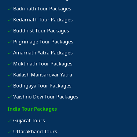
Badrinath Tour Packages
Kedarnath Tour Packages
Buddhist Tour Packages
Pilgrimage Tour Packages
Amarnath Yatra Packages
Muktinath Tour Packages
Kailash Mansarovar Yatra
Bodhgaya Tour Packages
Vaishno Devi Tour Packages
India Tour Packages
Gujarat Tours
Uttarakhand Tours