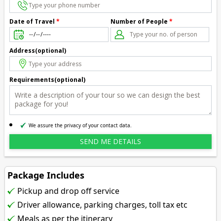
Number of People
*
Date of Travel
*
Address(optional)
Requirements(optional)
We assure the privacy of your contact data.
Package Includes
Pickup and drop off service
Driver allowance, parking charges, toll tax etc
Meals as per the itinerary