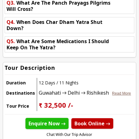
Q3.
What Are The Panch Prayags Pilgrims
Will Cross?
Q4.
When Does Char Dham Yatra Shut
Down?
Q5.
What Are Some Medications I Should
Keep On The Yatra?
Tour Description
Duration
12 Days / 11 Nights
Guwahati → Delhi → Rishikesh
Destinations
Read More
₹ 32,500 /-
Tour Price
Enquire Now →
Book Online →
Chat With Our Trip Advisor