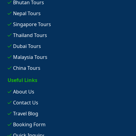
Bhutan Tours
Nepal Tours
Singapore Tours
Thailand Tours
Dubai Tours
Malaysia Tours
China Tours
Useful Links
About Us
Contact Us
Travel Blog
Booking Form
Quick Inquiry