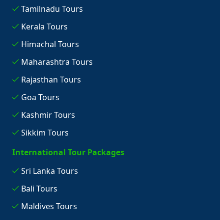
Tamilnadu Tours
Kerala Tours
Himachal Tours
Maharashtra Tours
Rajasthan Tours
Goa Tours
Kashmir Tours
Sikkim Tours
International Tour Packages
Sri Lanka Tours
Bali Tours
Maldives Tours