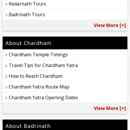
Kedarnath Tours
Badrinath Tours
View More [+]
About Chardham
Chardham Temple Timings
Travel Tips for Chardham Yatra
How to Reach Chardham
Chardham Yatra Route Map
Chardham Yatra Opening Dates
View More [+]
About Badrinath