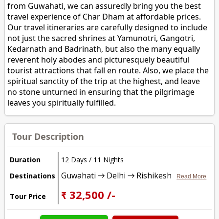
from Guwahati, we can assuredly bring you the best
travel experience of Char Dham at affordable prices.
Our travel itineraries are carefully designed to include
not just the sacred shrines at Yamunotri, Gangotri,
Kedarnath and Badrinath, but also the many equally
reverent holy abodes and picturesquely beautiful
tourist attractions that fall en route. Also, we place the
spiritual sanctity of the trip at the highest, and leave
no stone unturned in ensuring that the pilgrimage
leaves you spiritually fulfilled.
Tour Description
Duration
12 Days / 11 Nights
Guwahati → Delhi → Rishikesh
Destinations
Read More
₹ 32,500 /-
Tour Price