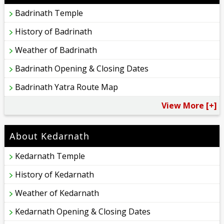
Badrinath Temple
History of Badrinath
Weather of Badrinath
Badrinath Opening & Closing Dates
Badrinath Yatra Route Map
View More [+]
About Kedarnath
Kedarnath Temple
History of Kedarnath
Weather of Kedarnath
Kedarnath Opening & Closing Dates