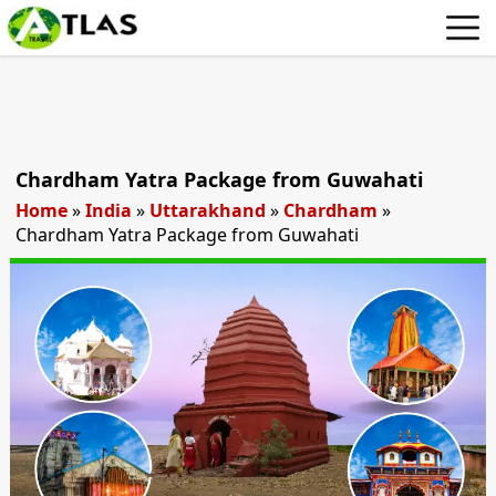
Chardham Yatra Package from Guwahati
Home
»
India
»
Uttarakhand
»
Chardham
»
Chardham Yatra Package from Guwahati