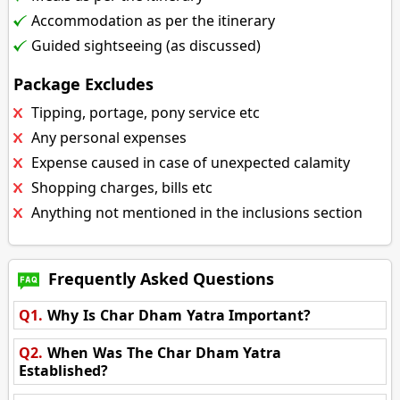
Accommodation as per the itinerary
Guided sightseeing (as discussed)
Package Excludes
Tipping, portage, pony service etc
Any personal expenses
Expense caused in case of unexpected calamity
Shopping charges, bills etc
Anything not mentioned in the inclusions section
Frequently Asked Questions
Q1.
Why Is Char Dham Yatra Important?
Q2.
When Was The Char Dham Yatra
Established?