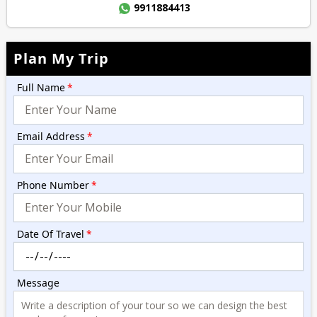
9911884413
Plan My Trip
Full Name
*
Email Address
*
Phone Number
*
Date Of Travel
*
Message